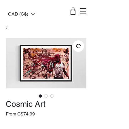
CAD (C$)
Cosmic Art
Sale
From
C$74.99
Price
livraison gratuite