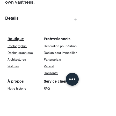
own vastness.
Details
The posters come with a frame, including
glass.
Boutique
Professionnels
Photographie
Décoration pour Airbnb
Design graphique
Design pour immobilier
Architectures
Partenariats
Voitures
Vertical
Horizontal
À propos
Service client
Notre histoire
FAQ
Contact
Livraison et suivi
Retours et
Réseaux sociaux
remboursements