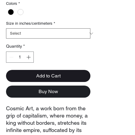
Colors
*
Size in inches/centimeters
*
Quantity
*
Add to Cart
Buy Now
Cosmic Art, a work born from the
grip of capitalism, where money, a
king without borders, stretches its
infinite empire, suffocated by its